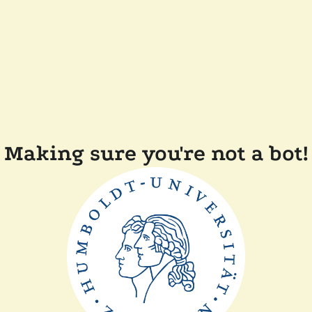
Making sure you're not a bot!