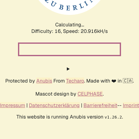
Calculating...
Difficulty: 16,
Speed: 20.916kH/s
Protected by
Anubis
From
Techaro
. Made with ❤️ in 🇨🇦.
Mascot design by
CELPHASE
.
Impressum
|
Datenschutzerklärung
|
Barrierefreiheit
--
Imprint
This website is running Anubis version
.
v1.26.2