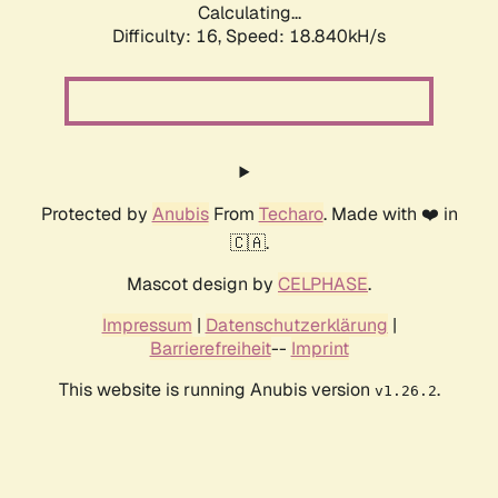
Calculating...
Difficulty: 16,
Speed: 18.840kH/s
Protected by
Anubis
From
Techaro
. Made with ❤️ in
🇨🇦.
Mascot design by
CELPHASE
.
Impressum
|
Datenschutzerklärung
|
Barrierefreiheit
--
Imprint
This website is running Anubis version
.
v1.26.2