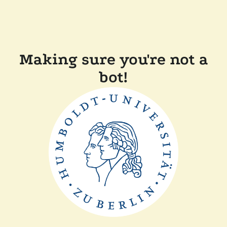
Making sure you're not a
bot!