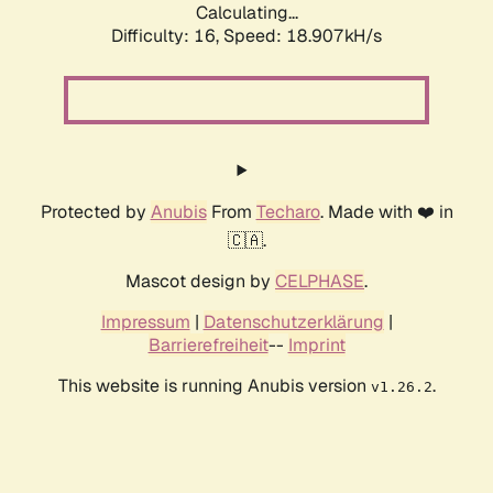
Calculating...
Difficulty: 16,
Speed: 18.907kH/s
Protected by
Anubis
From
Techaro
. Made with ❤️ in
🇨🇦.
Mascot design by
CELPHASE
.
Impressum
|
Datenschutzerklärung
|
Barrierefreiheit
--
Imprint
This website is running Anubis version
.
v1.26.2