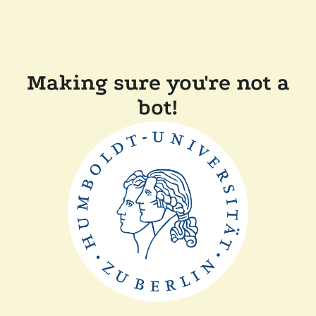
Making sure you're not a
bot!