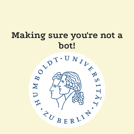
Making sure you're not a
bot!