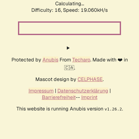
Calculating...
Difficulty: 16,
Speed: 19.060kH/s
Protected by
Anubis
From
Techaro
. Made with ❤️ in
🇨🇦.
Mascot design by
CELPHASE
.
Impressum
|
Datenschutzerklärung
|
Barrierefreiheit
--
Imprint
This website is running Anubis version
.
v1.26.2