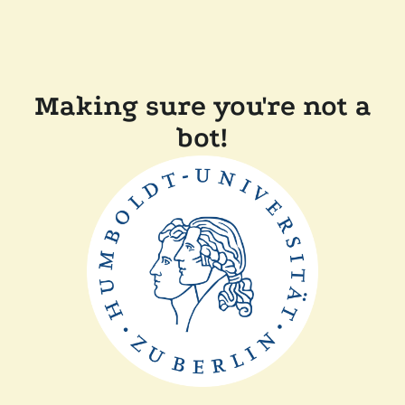
Making sure you're not a
bot!