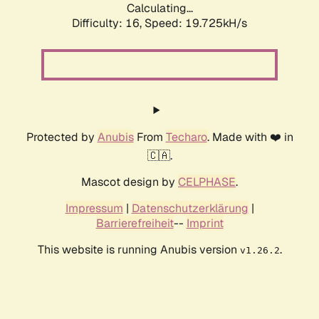
Calculating...
Difficulty: 16,
Speed: 19.725kH/s
Protected by
Anubis
From
Techaro
. Made with ❤️ in
🇨🇦.
Mascot design by
CELPHASE
.
Impressum
|
Datenschutzerklärung
|
Barrierefreiheit
--
Imprint
This website is running Anubis version
.
v1.26.2