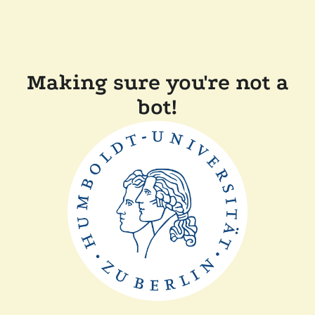
Making sure you're not a
bot!