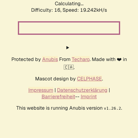
Calculating...
Difficulty: 16,
Speed: 19.242kH/s
Protected by
Anubis
From
Techaro
. Made with ❤️ in
🇨🇦.
Mascot design by
CELPHASE
.
Impressum
|
Datenschutzerklärung
|
Barrierefreiheit
--
Imprint
This website is running Anubis version
.
v1.26.2