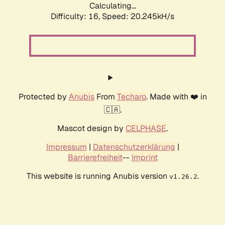
Calculating...
Difficulty: 16,
Speed: 20.245kH/s
Protected by
Anubis
From
Techaro
. Made with ❤️ in
🇨🇦.
Mascot design by
CELPHASE
.
Impressum
|
Datenschutzerklärung
|
Barrierefreiheit
--
Imprint
This website is running Anubis version
.
v1.26.2