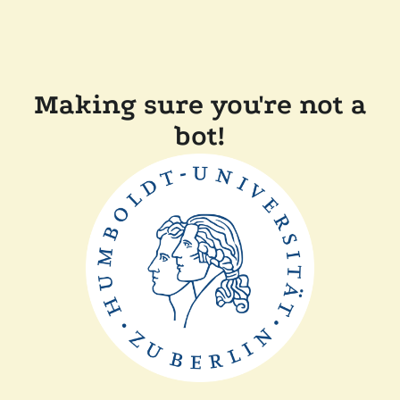
Making sure you're not a
bot!