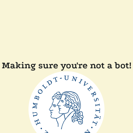
Making sure you're not a bot!