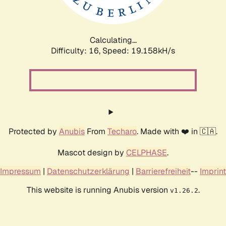
Calculating...
Difficulty: 16,
Speed: 19.158kH/s
Protected by
Anubis
From
Techaro
. Made with ❤️ in 🇨🇦.
Mascot design by
CELPHASE
.
Impressum
|
Datenschutzerklärung
|
Barrierefreiheit
--
Imprint
This website is running Anubis version
.
v1.26.2