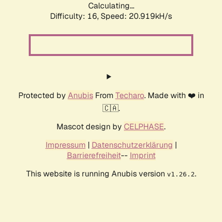
Calculating...
Difficulty: 16,
Speed: 20.919kH/s
Protected by
Anubis
From
Techaro
. Made with ❤️ in
🇨🇦.
Mascot design by
CELPHASE
.
Impressum
|
Datenschutzerklärung
|
Barrierefreiheit
--
Imprint
This website is running Anubis version
.
v1.26.2