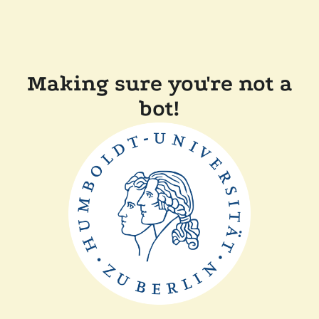
Making sure you're not a
bot!