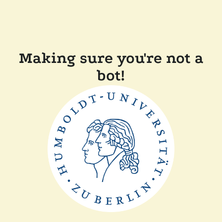
Making sure you're not a
bot!