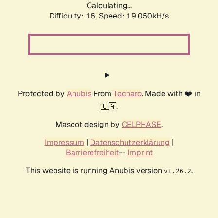
Calculating...
Difficulty: 16,
Speed: 19.050kH/s
Protected by
Anubis
From
Techaro
. Made with ❤️ in
🇨🇦.
Mascot design by
CELPHASE
.
Impressum
|
Datenschutzerklärung
|
Barrierefreiheit
--
Imprint
This website is running Anubis version
.
v1.26.2