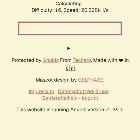
Calculating...
Difficulty: 16,
Speed: 20.528kH/s
Protected by
Anubis
From
Techaro
. Made with ❤️ in
🇨🇦.
Mascot design by
CELPHASE
.
Impressum
|
Datenschutzerklärung
|
Barrierefreiheit
--
Imprint
This website is running Anubis version
.
v1.26.2