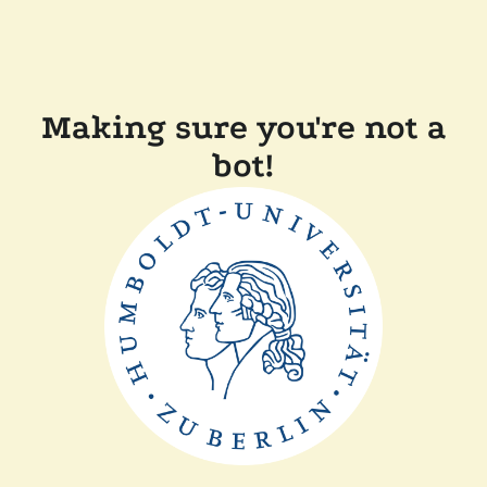
Making sure you're not a
bot!