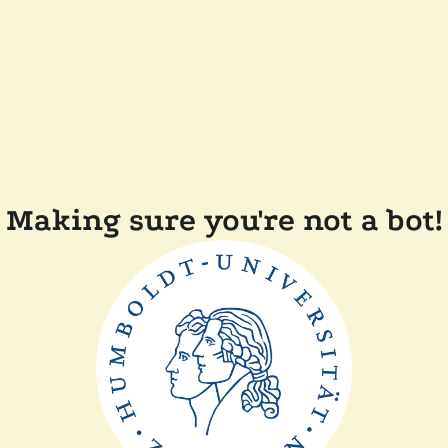
Making sure you're not a bot!