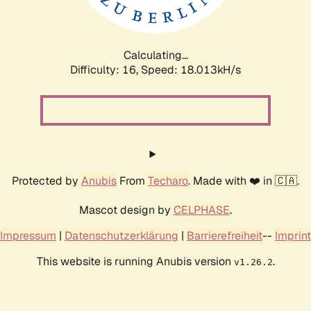
Calculating...
Difficulty: 16,
Speed: 18.013kH/s
Protected by
Anubis
From
Techaro
. Made with ❤️ in 🇨🇦.
Mascot design by
CELPHASE
.
Impressum
|
Datenschutzerklärung
|
Barrierefreiheit
--
Imprint
This website is running Anubis version
.
v1.26.2