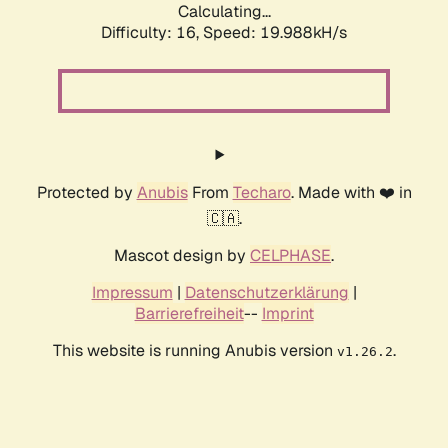
Calculating...
Difficulty: 16,
Speed: 19.988kH/s
Protected by
Anubis
From
Techaro
. Made with ❤️ in
🇨🇦.
Mascot design by
CELPHASE
.
Impressum
|
Datenschutzerklärung
|
Barrierefreiheit
--
Imprint
This website is running Anubis version
.
v1.26.2