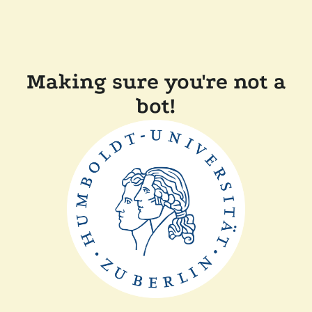
Making sure you're not a
bot!