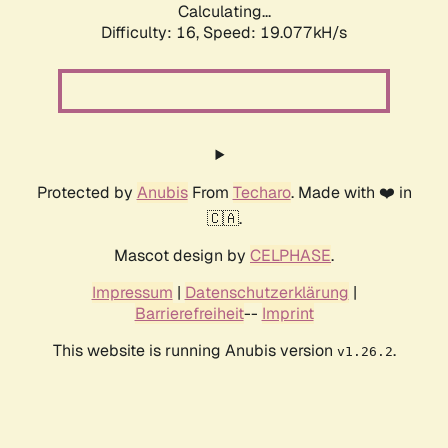
Calculating...
Difficulty: 16,
Speed: 19.077kH/s
Protected by
Anubis
From
Techaro
. Made with ❤️ in
🇨🇦.
Mascot design by
CELPHASE
.
Impressum
|
Datenschutzerklärung
|
Barrierefreiheit
--
Imprint
This website is running Anubis version
.
v1.26.2