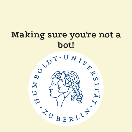
Making sure you're not a
bot!