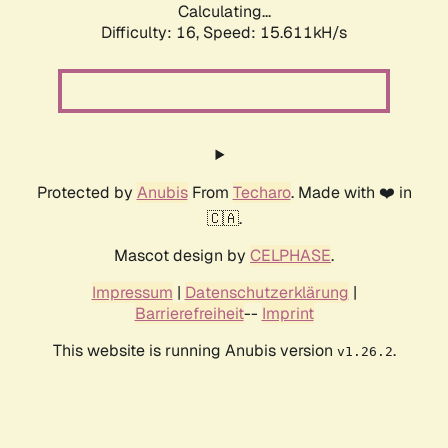
Calculating...
Difficulty: 16,
Speed: 18.161kH/s
Protected by
Anubis
From
Techaro
. Made with ❤️ in
🇨🇦.
Mascot design by
CELPHASE
.
Impressum
|
Datenschutzerklärung
|
Barrierefreiheit
--
Imprint
This website is running Anubis version
.
v1.26.2