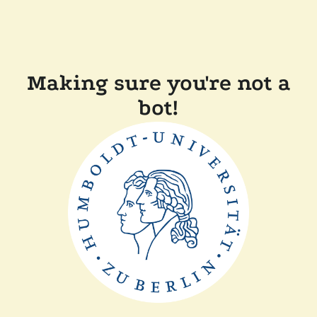
Making sure you're not a
bot!