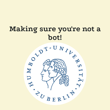
Making sure you're not a
bot!