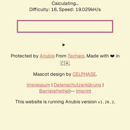
Calculating...
Difficulty: 16,
Speed: 19.029kH/s
Protected by
Anubis
From
Techaro
. Made with ❤️ in
🇨🇦.
Mascot design by
CELPHASE
.
Impressum
|
Datenschutzerklärung
|
Barrierefreiheit
--
Imprint
This website is running Anubis version
.
v1.26.2