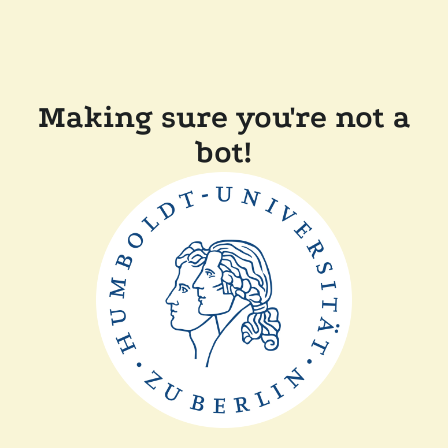
Making sure you're not a
bot!