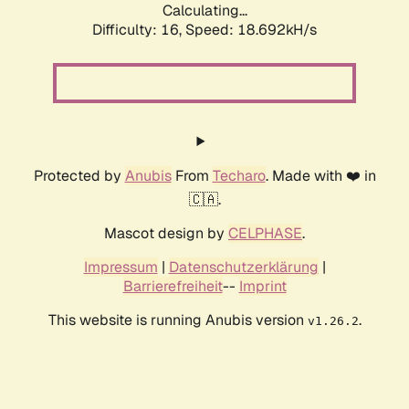
Calculating...
Difficulty: 16,
Speed: 18.692kH/s
Protected by
Anubis
From
Techaro
. Made with ❤️ in
🇨🇦.
Mascot design by
CELPHASE
.
Impressum
|
Datenschutzerklärung
|
Barrierefreiheit
--
Imprint
This website is running Anubis version
.
v1.26.2