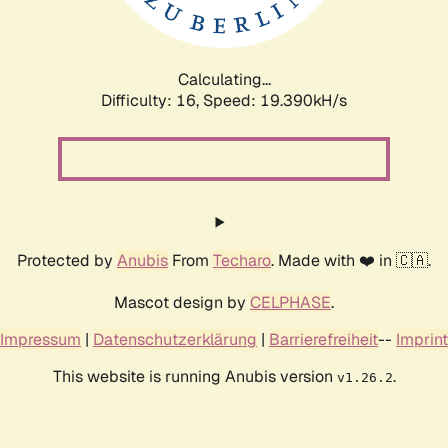
Calculating...
Difficulty: 16,
Speed: 19.390kH/s
Protected by
Anubis
From
Techaro
. Made with ❤️ in 🇨🇦.
Mascot design by
CELPHASE
.
Impressum
|
Datenschutzerklärung
|
Barrierefreiheit
--
Imprint
This website is running Anubis version
.
v1.26.2