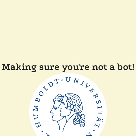
Making sure you're not a bot!