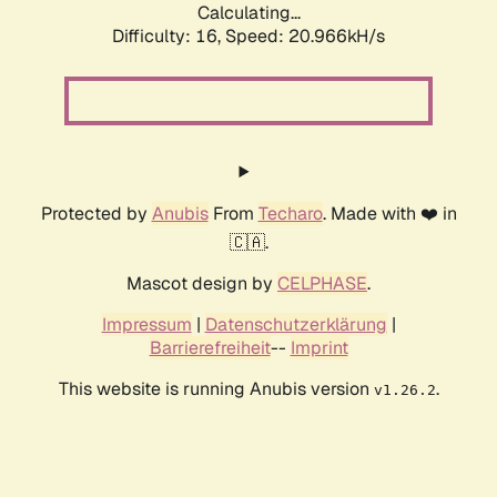
Calculating...
Difficulty: 16,
Speed: 20.966kH/s
Protected by
Anubis
From
Techaro
. Made with ❤️ in
🇨🇦.
Mascot design by
CELPHASE
.
Impressum
|
Datenschutzerklärung
|
Barrierefreiheit
--
Imprint
This website is running Anubis version
.
v1.26.2