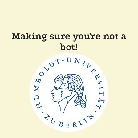
Making sure you're not a
bot!