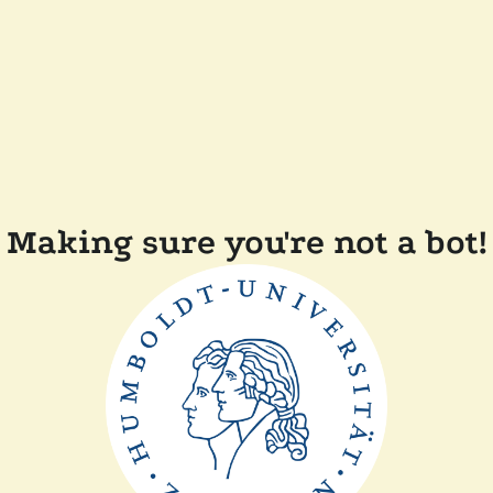
Making sure you're not a bot!