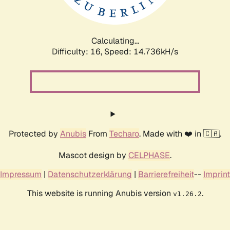
Calculating...
Difficulty: 16,
Speed: 17.190kH/s
Protected by
Anubis
From
Techaro
. Made with ❤️ in 🇨🇦.
Mascot design by
CELPHASE
.
Impressum
|
Datenschutzerklärung
|
Barrierefreiheit
--
Imprint
This website is running Anubis version
.
v1.26.2