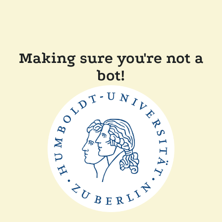
Making sure you're not a
bot!