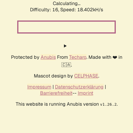
Calculating...
Difficulty: 16,
Speed: 18.402kH/s
Protected by
Anubis
From
Techaro
. Made with ❤️ in
🇨🇦.
Mascot design by
CELPHASE
.
Impressum
|
Datenschutzerklärung
|
Barrierefreiheit
--
Imprint
This website is running Anubis version
.
v1.26.2