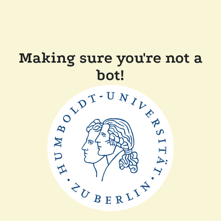
Making sure you're not a
bot!