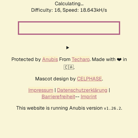
Calculating...
Difficulty: 16,
Speed: 18.643kH/s
Protected by
Anubis
From
Techaro
. Made with ❤️ in
🇨🇦.
Mascot design by
CELPHASE
.
Impressum
|
Datenschutzerklärung
|
Barrierefreiheit
--
Imprint
This website is running Anubis version
.
v1.26.2