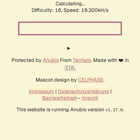
Calculating...
Difficulty: 16,
Speed: 19.300kH/s
Protected by
Anubis
From
Techaro
. Made with ❤️ in
🇨🇦.
Mascot design by
CELPHASE
.
Impressum
|
Datenschutzerklärung
|
Barrierefreiheit
--
Imprint
This website is running Anubis version
.
v1.27.0