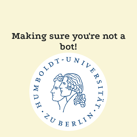
Making sure you're not a
bot!