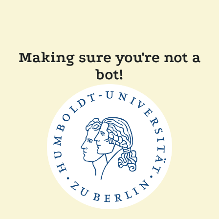
Making sure you're not a
bot!