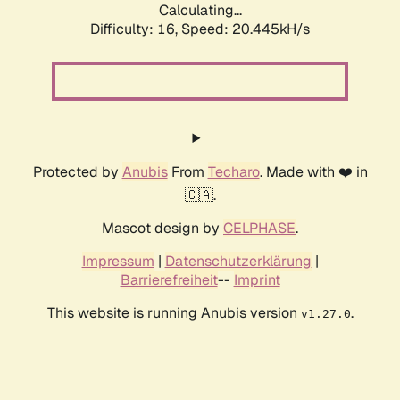
Calculating...
Difficulty: 16,
Speed: 20.445kH/s
Protected by
Anubis
From
Techaro
. Made with ❤️ in
🇨🇦.
Mascot design by
CELPHASE
.
Impressum
|
Datenschutzerklärung
|
Barrierefreiheit
--
Imprint
This website is running Anubis version
.
v1.27.0