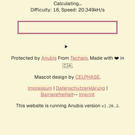
Calculating...
Difficulty: 16,
Speed: 20.349kH/s
Protected by
Anubis
From
Techaro
. Made with ❤️ in
🇨🇦.
Mascot design by
CELPHASE
.
Impressum
|
Datenschutzerklärung
|
Barrierefreiheit
--
Imprint
This website is running Anubis version
.
v1.26.2