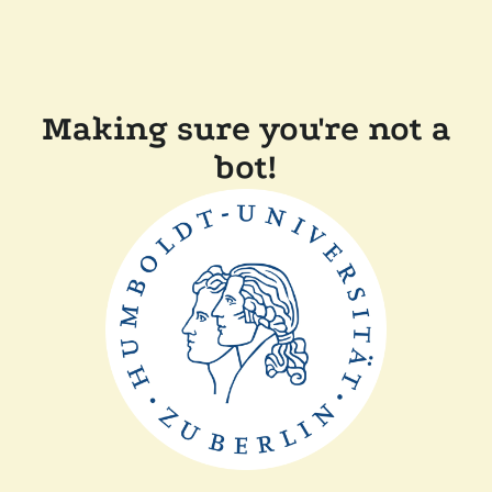
Making sure you're not a
bot!