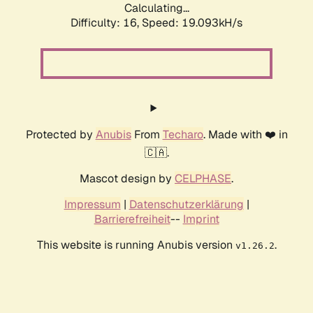
Calculating...
Difficulty: 16,
Speed: 19.093kH/s
Protected by
Anubis
From
Techaro
. Made with ❤️ in
🇨🇦.
Mascot design by
CELPHASE
.
Impressum
|
Datenschutzerklärung
|
Barrierefreiheit
--
Imprint
This website is running Anubis version
.
v1.26.2