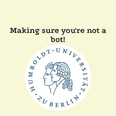
Making sure you're not a
bot!