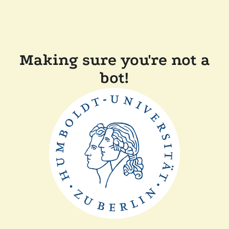
Making sure you're not a
bot!