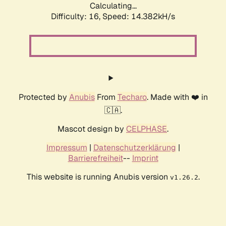
Calculating...
Difficulty: 16,
Speed: 14.382kH/s
Protected by
Anubis
From
Techaro
. Made with ❤️ in
🇨🇦.
Mascot design by
CELPHASE
.
Impressum
|
Datenschutzerklärung
|
Barrierefreiheit
--
Imprint
This website is running Anubis version
.
v1.26.2