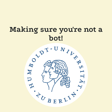
Making sure you're not a
bot!