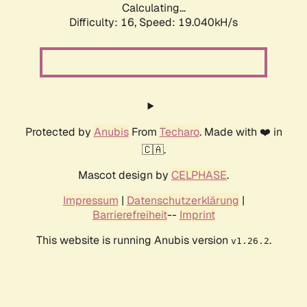
Calculating...
Difficulty: 16,
Speed: 19.040kH/s
Protected by
Anubis
From
Techaro
. Made with ❤️ in
🇨🇦.
Mascot design by
CELPHASE
.
Impressum
|
Datenschutzerklärung
|
Barrierefreiheit
--
Imprint
This website is running Anubis version
.
v1.26.2