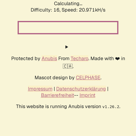
Calculating...
Difficulty: 16,
Speed: 20.971kH/s
Protected by
Anubis
From
Techaro
. Made with ❤️ in
🇨🇦.
Mascot design by
CELPHASE
.
Impressum
|
Datenschutzerklärung
|
Barrierefreiheit
--
Imprint
This website is running Anubis version
.
v1.26.2