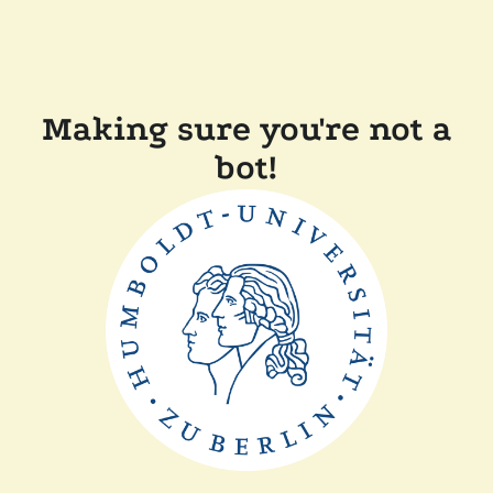
Making sure you're not a
bot!