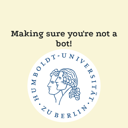
Making sure you're not a
bot!