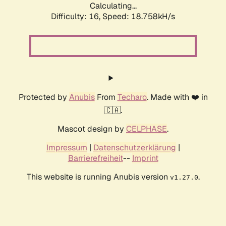
Calculating...
Difficulty: 16,
Speed: 18.758kH/s
Protected by
Anubis
From
Techaro
. Made with ❤️ in
🇨🇦.
Mascot design by
CELPHASE
.
Impressum
|
Datenschutzerklärung
|
Barrierefreiheit
--
Imprint
This website is running Anubis version
.
v1.27.0