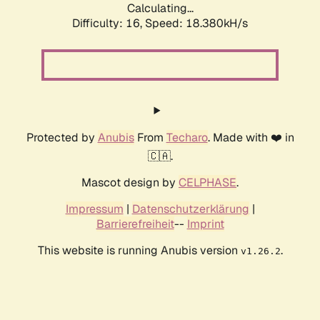
Calculating...
Difficulty: 16,
Speed: 18.380kH/s
Protected by
Anubis
From
Techaro
. Made with ❤️ in
🇨🇦.
Mascot design by
CELPHASE
.
Impressum
|
Datenschutzerklärung
|
Barrierefreiheit
--
Imprint
This website is running Anubis version
.
v1.26.2