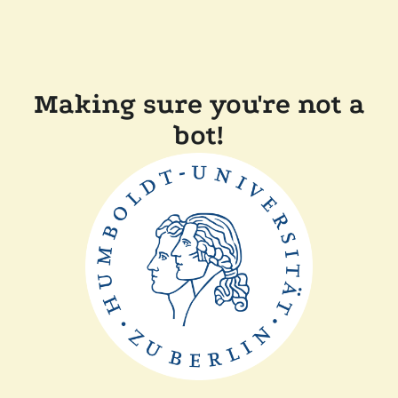
Making sure you're not a
bot!