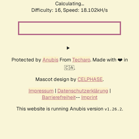
Calculating...
Difficulty: 16,
Speed: 18.102kH/s
Protected by
Anubis
From
Techaro
. Made with ❤️ in
🇨🇦.
Mascot design by
CELPHASE
.
Impressum
|
Datenschutzerklärung
|
Barrierefreiheit
--
Imprint
This website is running Anubis version
.
v1.26.2