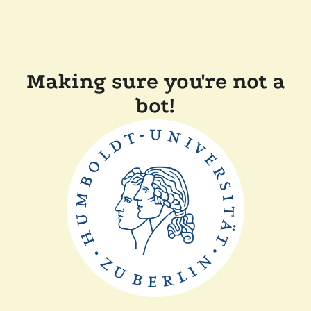
Making sure you're not a
bot!