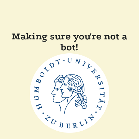
Making sure you're not a
bot!