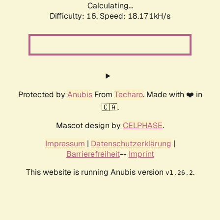
Calculating...
Difficulty: 16,
Speed: 18.171kH/s
Protected by
Anubis
From
Techaro
. Made with ❤️ in
🇨🇦.
Mascot design by
CELPHASE
.
Impressum
|
Datenschutzerklärung
|
Barrierefreiheit
--
Imprint
This website is running Anubis version
.
v1.26.2