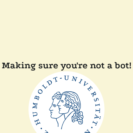
Making sure you're not a bot!