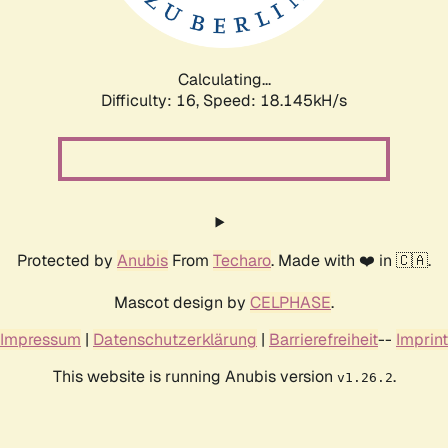
Calculating...
Difficulty: 16,
Speed: 18.145kH/s
Protected by
Anubis
From
Techaro
. Made with ❤️ in 🇨🇦.
Mascot design by
CELPHASE
.
Impressum
|
Datenschutzerklärung
|
Barrierefreiheit
--
Imprint
This website is running Anubis version
.
v1.26.2