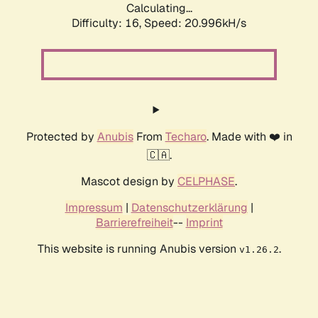
Calculating...
Difficulty: 16,
Speed: 20.996kH/s
Protected by
Anubis
From
Techaro
. Made with ❤️ in
🇨🇦.
Mascot design by
CELPHASE
.
Impressum
|
Datenschutzerklärung
|
Barrierefreiheit
--
Imprint
This website is running Anubis version
.
v1.26.2