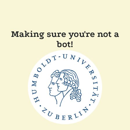
Making sure you're not a
bot!