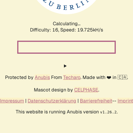
Calculating...
Difficulty: 16,
Speed: 19.725kH/s
Protected by
Anubis
From
Techaro
. Made with ❤️ in 🇨🇦.
Mascot design by
CELPHASE
.
Impressum
|
Datenschutzerklärung
|
Barrierefreiheit
--
Imprint
This website is running Anubis version
.
v1.26.2