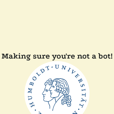
Making sure you're not a bot!