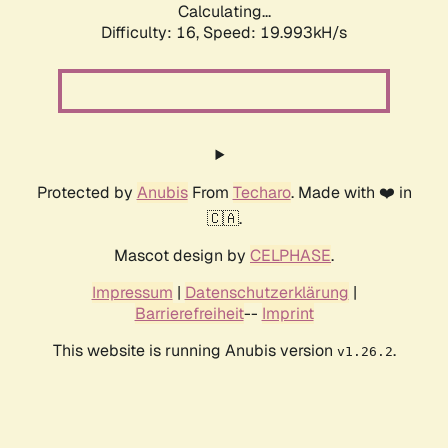
Calculating...
Difficulty: 16,
Speed: 19.993kH/s
Protected by
Anubis
From
Techaro
. Made with ❤️ in
🇨🇦.
Mascot design by
CELPHASE
.
Impressum
|
Datenschutzerklärung
|
Barrierefreiheit
--
Imprint
This website is running Anubis version
.
v1.26.2