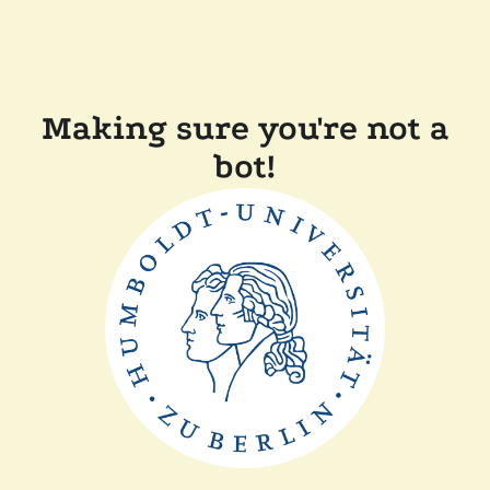
Making sure you're not a
bot!