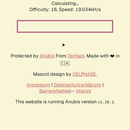
Calculating...
Difficulty: 16,
Speed: 19.034kH/s
Protected by
Anubis
From
Techaro
. Made with ❤️ in
🇨🇦.
Mascot design by
CELPHASE
.
Impressum
|
Datenschutzerklärung
|
Barrierefreiheit
--
Imprint
This website is running Anubis version
.
v1.26.2