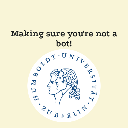
Making sure you're not a
bot!