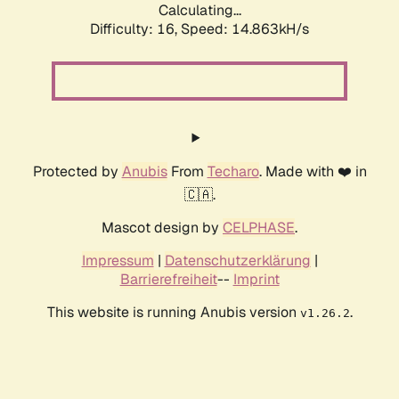
Calculating...
Difficulty: 16,
Speed: 14.863kH/s
Protected by
Anubis
From
Techaro
. Made with ❤️ in
🇨🇦.
Mascot design by
CELPHASE
.
Impressum
|
Datenschutzerklärung
|
Barrierefreiheit
--
Imprint
This website is running Anubis version
.
v1.26.2