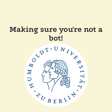
Making sure you're not a
bot!