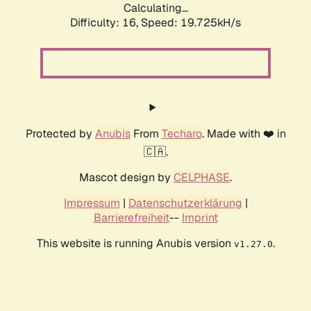
Calculating...
Difficulty: 16,
Speed: 19.725kH/s
Protected by
Anubis
From
Techaro
. Made with ❤️ in
🇨🇦.
Mascot design by
CELPHASE
.
Impressum
|
Datenschutzerklärung
|
Barrierefreiheit
--
Imprint
This website is running Anubis version
.
v1.27.0