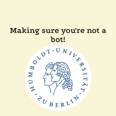
Making sure you're not a
bot!