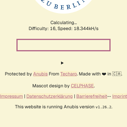
Calculating...
Difficulty: 16,
Speed: 18.344kH/s
Protected by
Anubis
From
Techaro
. Made with ❤️ in 🇨🇦.
Mascot design by
CELPHASE
.
Impressum
|
Datenschutzerklärung
|
Barrierefreiheit
--
Imprint
This website is running Anubis version
.
v1.26.2