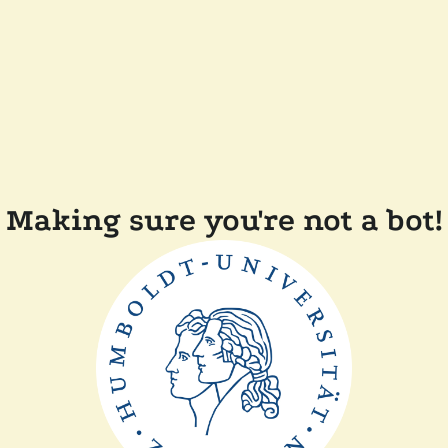
Making sure you're not a bot!