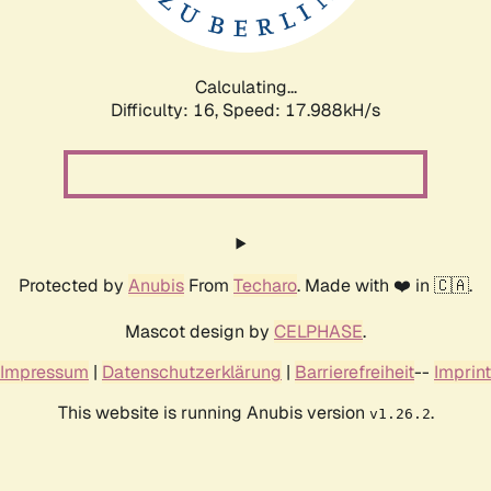
Calculating...
Difficulty: 16,
Speed: 17.988kH/s
Protected by
Anubis
From
Techaro
. Made with ❤️ in 🇨🇦.
Mascot design by
CELPHASE
.
Impressum
|
Datenschutzerklärung
|
Barrierefreiheit
--
Imprint
This website is running Anubis version
.
v1.26.2