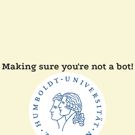
Making sure you're not a bot!