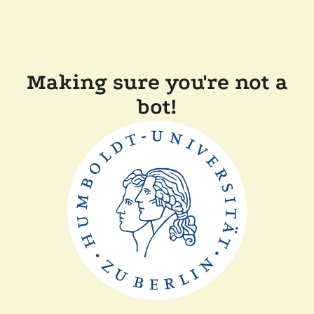
Making sure you're not a
bot!