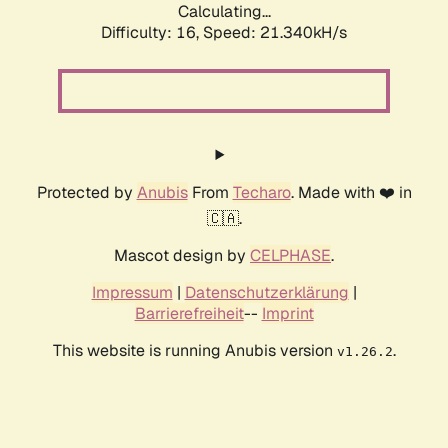
Calculating...
Difficulty: 16,
Speed: 21.340kH/s
Protected by
Anubis
From
Techaro
. Made with ❤️ in
🇨🇦.
Mascot design by
CELPHASE
.
Impressum
|
Datenschutzerklärung
|
Barrierefreiheit
--
Imprint
This website is running Anubis version
.
v1.26.2