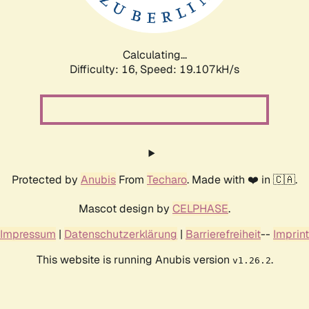
Calculating...
Difficulty: 16,
Speed: 19.107kH/s
Protected by
Anubis
From
Techaro
. Made with ❤️ in 🇨🇦.
Mascot design by
CELPHASE
.
Impressum
|
Datenschutzerklärung
|
Barrierefreiheit
--
Imprint
This website is running Anubis version
.
v1.26.2