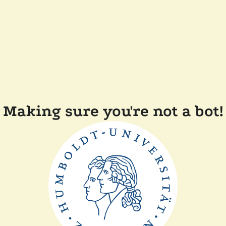
Making sure you're not a bot!