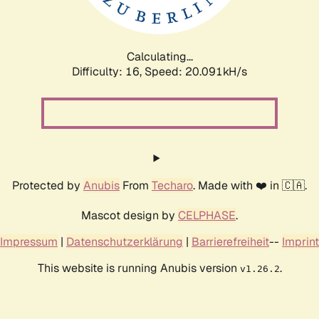
Calculating...
Difficulty: 16,
Speed: 20.840kH/s
Protected by
Anubis
From
Techaro
. Made with ❤️ in 🇨🇦.
Mascot design by
CELPHASE
.
Impressum
|
Datenschutzerklärung
|
Barrierefreiheit
--
Imprint
This website is running Anubis version
.
v1.26.2