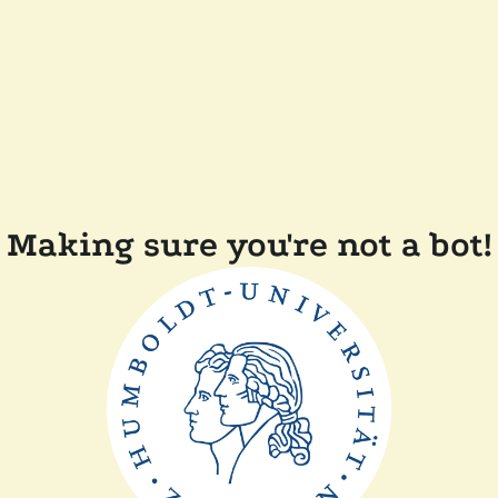
Making sure you're not a bot!