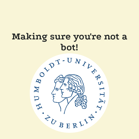
Making sure you're not a
bot!