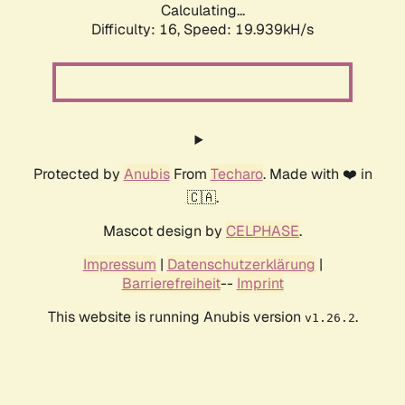
Calculating...
Difficulty: 16,
Speed: 19.939kH/s
Protected by
Anubis
From
Techaro
. Made with ❤️ in
🇨🇦.
Mascot design by
CELPHASE
.
Impressum
|
Datenschutzerklärung
|
Barrierefreiheit
--
Imprint
This website is running Anubis version
.
v1.26.2