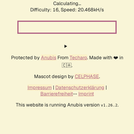
Calculating...
Difficulty: 16,
Speed: 20.468kH/s
Protected by
Anubis
From
Techaro
. Made with ❤️ in
🇨🇦.
Mascot design by
CELPHASE
.
Impressum
|
Datenschutzerklärung
|
Barrierefreiheit
--
Imprint
This website is running Anubis version
.
v1.26.2