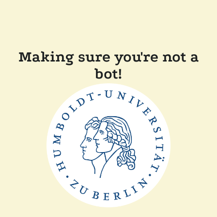
Making sure you're not a
bot!