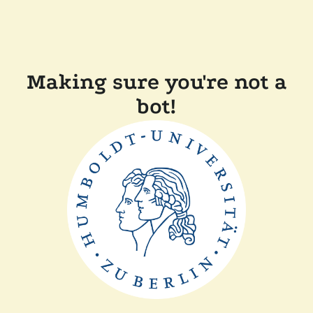
Making sure you're not a
bot!