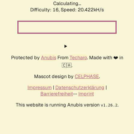
Calculating...
Difficulty: 16,
Speed: 20.422kH/s
Protected by
Anubis
From
Techaro
. Made with ❤️ in
🇨🇦.
Mascot design by
CELPHASE
.
Impressum
|
Datenschutzerklärung
|
Barrierefreiheit
--
Imprint
This website is running Anubis version
.
v1.26.2