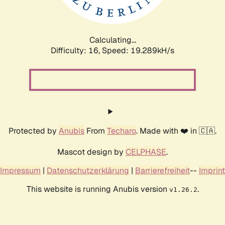
Calculating...
Difficulty: 16,
Speed: 19.289kH/s
Protected by
Anubis
From
Techaro
. Made with ❤️ in 🇨🇦.
Mascot design by
CELPHASE
.
Impressum
|
Datenschutzerklärung
|
Barrierefreiheit
--
Imprint
This website is running Anubis version
.
v1.26.2