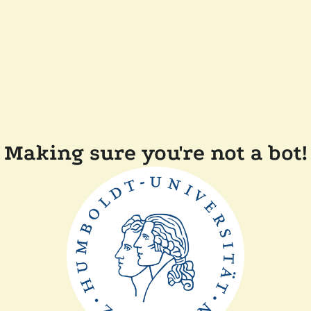
Making sure you're not a bot!