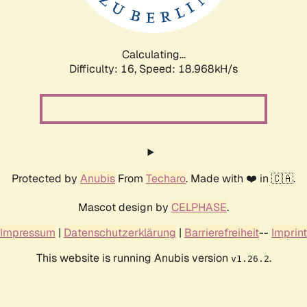
Calculating...
Difficulty: 16,
Speed: 18.968kH/s
Protected by
Anubis
From
Techaro
. Made with ❤️ in 🇨🇦.
Mascot design by
CELPHASE
.
Impressum
|
Datenschutzerklärung
|
Barrierefreiheit
--
Imprint
This website is running Anubis version
.
v1.26.2