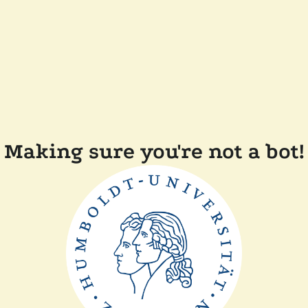
Making sure you're not a bot!